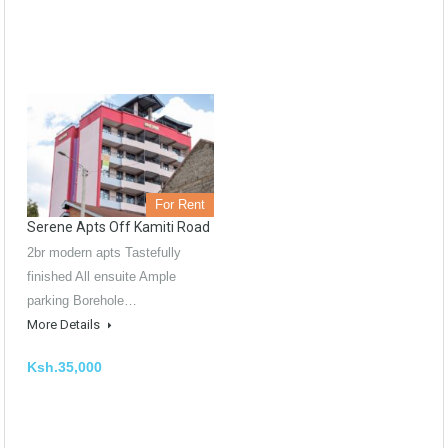
For Rent
Serene Apts Off Kamiti Road
2br modern apts Tastefully
finished All ensuite Ample
parking Borehole…
More Details
Ksh.35,000