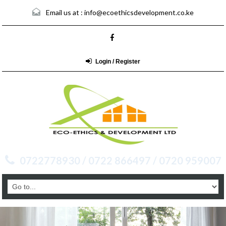
Email us at :
info@ecoethicsdevelopment.co.ke
Login / Register
0722778930 / 0722 866497 / 0720 959007