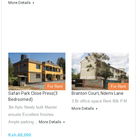
More Details
For Rent
For Rent
Safari Park Close Press(3
Branton Court, Ndemi Lane
Bedroomed)
3 Br office space Rent 80k P.M
3br Apts Newly built Master
More Details
ensuite Excellent finishes
Ample parking…
More Details
Ksh.60,000