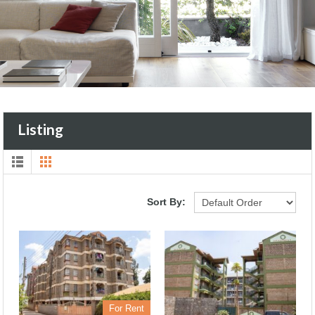
Listing
Sort By:
For Rent