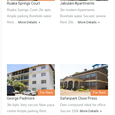
Ruaka Springs Court
Jabulani Apartments
Ruaka Springs Court 2br apts
2br modern Apartments
Ample parking Borehole water
Borehole water Secure/ serene
Rent…
More Details
Rent 25k…
More Details
For Rent
For Rent
George Padmore
Safaripark Close Press
3br Apts Very secure Near yaya
Own compound Ideal for office
centre Ample parking Rent…
Secure 150k
More Details