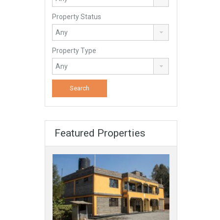
Property Status
Property Type
Featured Properties