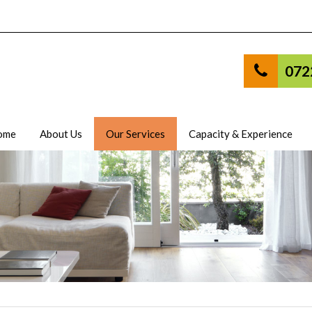
072
ome
About Us
Our Services
Capacity & Experience