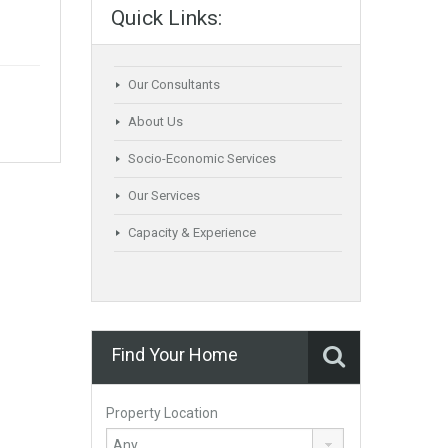
Quick Links:
Our Consultants
About Us
Socio-Economic Services
Our Services
Capacity & Experience
Find Your Home
Property Location