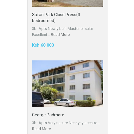
Safari Park Close Press(3
bedroomed)
3br Apts Newly built Master ensuite
Excellent…
Read More
Ksh.60,000
George Padmore
3br Apts Very secure Near yaya centre…
Read More