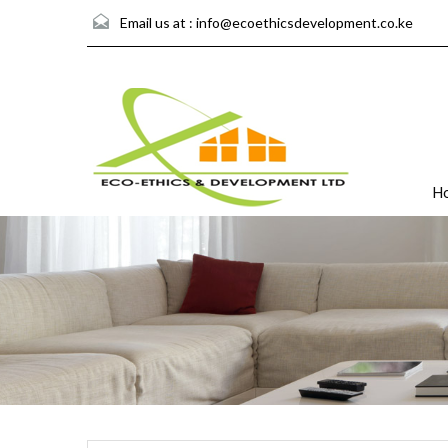
Email us at :
info@ecoethicsdevelopment.co.ke
H