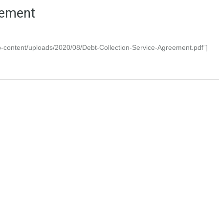
eement
-content/uploads/2020/08/Debt-Collection-Service-Agreement.pdf”]