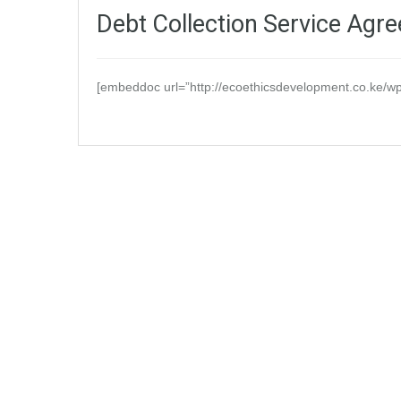
Debt Collection Service Agr
[embeddoc url=”http://ecoethicsdevelopment.co.ke/wp