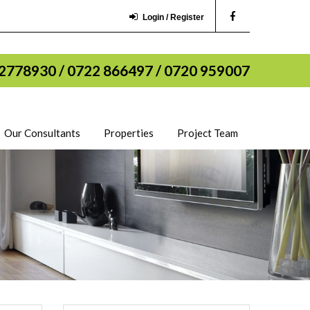
Login / Register
2778930 / 0722 866497 / 0720 959007
Our Consultants
Properties
Project Team