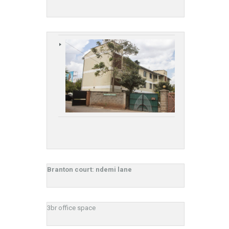
Branton court: ndemi lane
3br office space