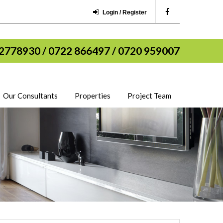
Login / Register
2778930 / 0722 866497 / 0720 959007
Our Consultants
Properties
Project Team