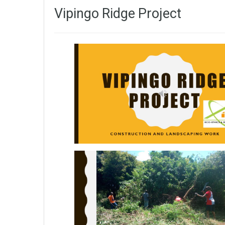
Vipingo Ridge Project