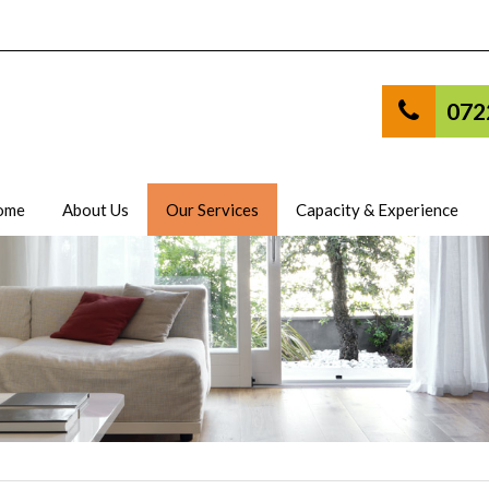
072
ome
About Us
Our Services
Capacity & Experience