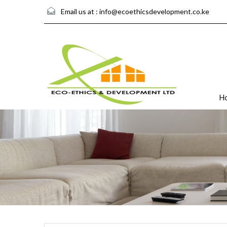
Email us at :
info@ecoethicsdevelopment.co.ke
H