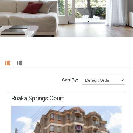
Sort By:
Ruaka Springs Court