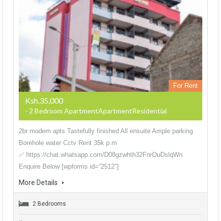
For Rent
Ksh.35,000
- 2 Bedroom ApartmentApartmentResidential
2br modern apts Tastefully finished All ensuite Ample parking
Borehole water Cctv Rent 35k p.m
✅ https://chat.whatsapp.com/D08gzwhth32FnrOuDslqWn
Enquire Below [wpforms id=”2512″]
More Details
2 Bedrooms