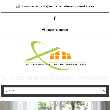
Email us at :
info@ecoethicsdevelopment.co.ke
Login / Register
0722778930 / 0722 866497 / 0720 959007