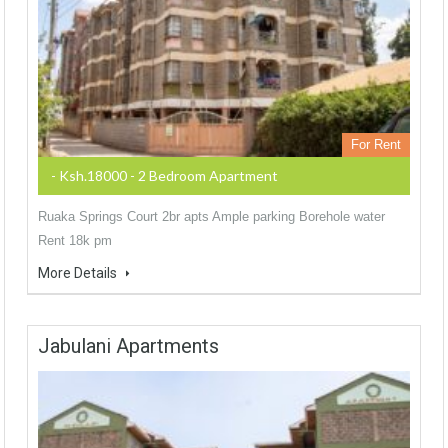
For Rent
- Ksh.18000 - 2 Bedroom Apartment
Ruaka Springs Court 2br apts Ample parking Borehole water
Rent 18k pm
More Details
Jabulani Apartments