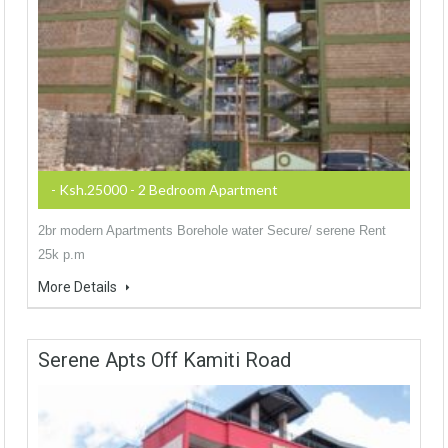
- Ksh.25000 - 2 Bedroom Apartment
2br modern Apartments Borehole water Secure/ serene Rent
25k p.m
More Details
Serene Apts Off Kamiti Road