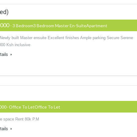
ed)
,000
- 3 Bedroom3 Bedroom Master En-SuiteApartment
 Newly built Master ensuite Excellent finishes Ample parking Secure Serene
000 Ksh inclusive
tails
000- Office To LetOffice To Let
ice space Rent 80k P.M
tails