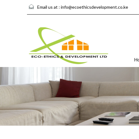
Email us at :
info@ecoethicsdevelopment.co.ke
H