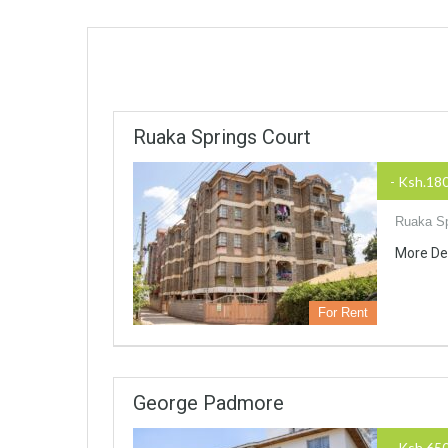
Ruaka Springs Court
- Ksh.18
Ruaka Sp
More De
For Rent
George Padmore
- Ksh.65