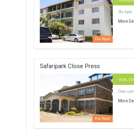
3br Apts
More De
For Rent
Safaripark Close Press
- Ksh. 1
Own comp
More De
For Rent