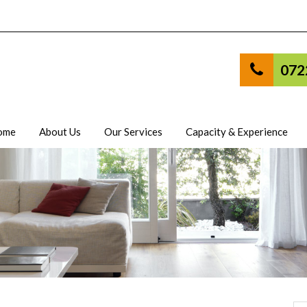
072
ome
About Us
Our Services
Capacity & Experience