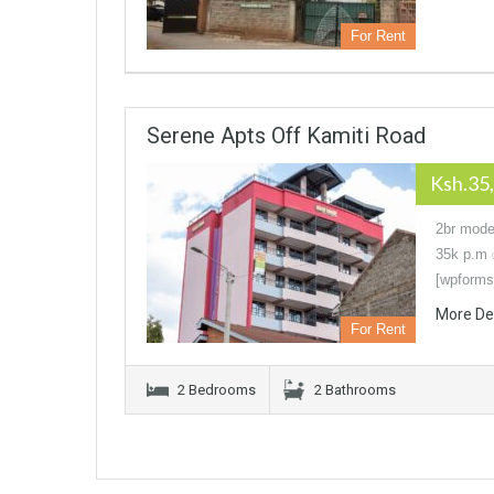
For Rent
Serene Apts Off Kamiti Road
Ksh.35
2br moder
35k p.m 
[wpforms
More De
For Rent
2 Bedrooms
2 Bathrooms