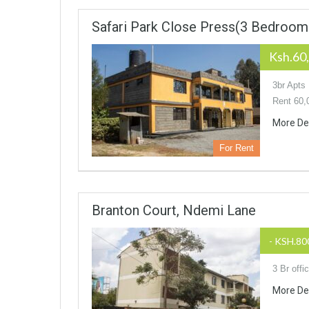
Safari Park Close Press(3 Bedroom
Ksh.60
3br Apts
Rent 60,
More De
For Rent
Branton Court, Ndemi Lane
- KSH.80
3 Br off
More De