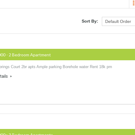
Sort By:
000 - 2 Bedroom Apartment
rings Court 2br apts Ample parking Borehole water Rent 18k pm
tails
000= 3 Bedroom Apartments