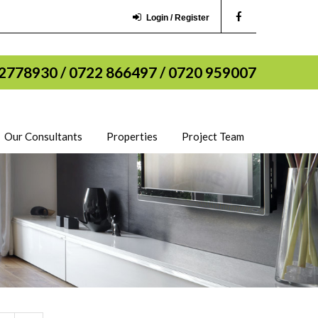
Login / Register
2778930 / 0722 866497 / 0720 959007
Our Consultants
Properties
Project Team