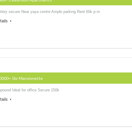
 Very secure Near yaya centre Ample parking Rent 65k p.m
tails
50000= 5br Mansionette
ound Ideal for office Secure 150k
tails