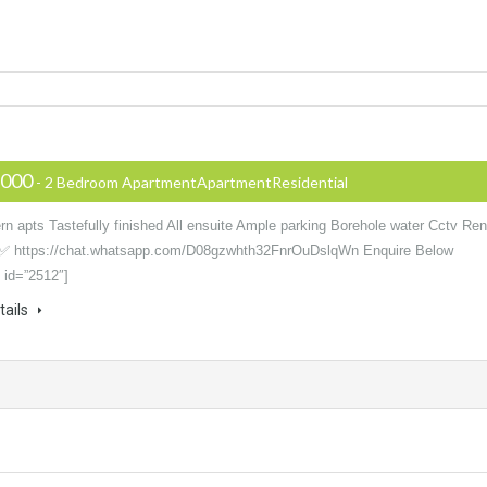
,000
- 2 Bedroom ApartmentApartmentResidential
n apts Tastefully finished All ensuite Ample parking Borehole water Cctv Ren
✅ https://chat.whatsapp.com/D08gzwhth32FnrOuDslqWn Enquire Below
 id=”2512″]
tails