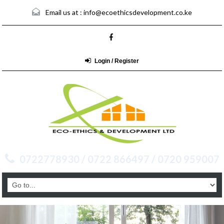
Email us at :
info@ecoethicsdevelopment.co.ke
Login / Register
0722778930 / 0722 866497 / 0720 959007