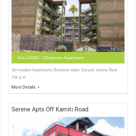
- Ksh.25000 - 2 Bedroom Apartment
2br modern Apartments Borehole water Secure/ serene Rent
25k p.m
More Details
Serene Apts Off Kamiti Road