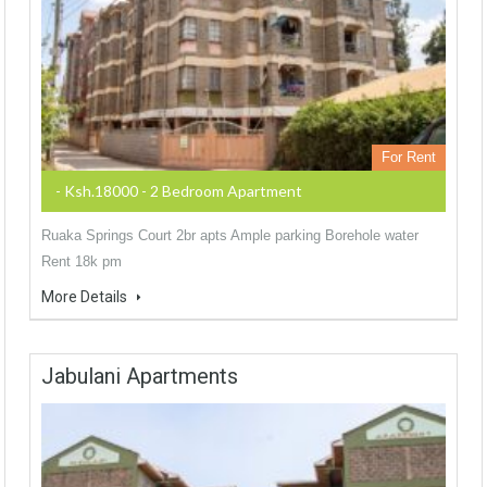
For Rent
- Ksh.18000 - 2 Bedroom Apartment
Ruaka Springs Court 2br apts Ample parking Borehole water
Rent 18k pm
More Details
Jabulani Apartments