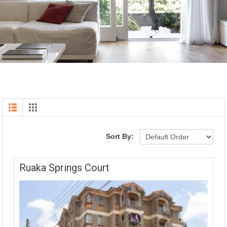
Sort By:
Ruaka Springs Court