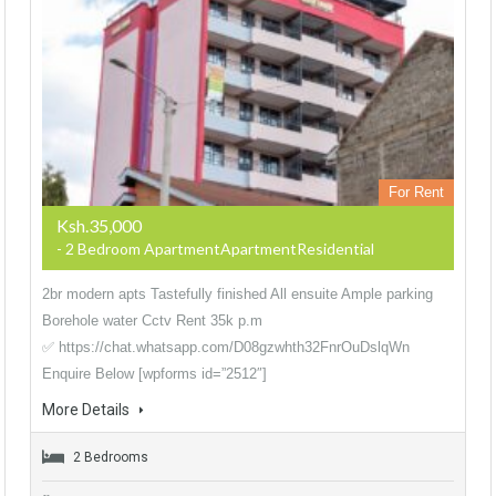
For Rent
Ksh.35,000
- 2 Bedroom ApartmentApartmentResidential
2br modern apts Tastefully finished All ensuite Ample parking
Borehole water Cctv Rent 35k p.m
✅ https://chat.whatsapp.com/D08gzwhth32FnrOuDslqWn
Enquire Below [wpforms id=”2512″]
More Details
2 Bedrooms