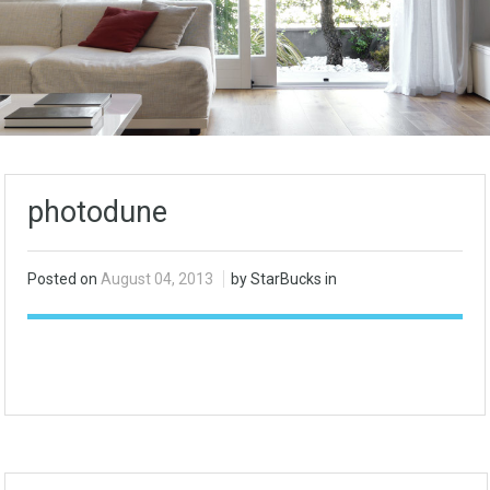
photodune
Posted on
August 04, 2013
by StarBucks in