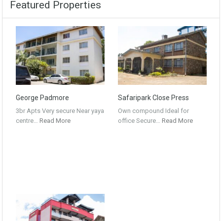
Featured Properties
George Padmore
Safaripark Close Press
3br Apts Very secure Near yaya
Own compound Ideal for
centre…
Read More
office Secure…
Read More