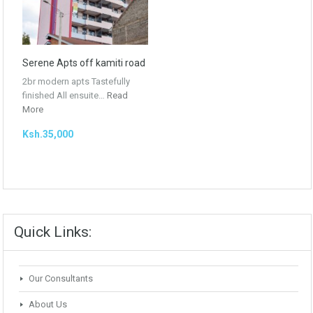
Serene Apts off kamiti road
2br modern apts Tastefully
finished All ensuite…
Read
More
Ksh.35,000
Quick Links:
Our Consultants
About Us