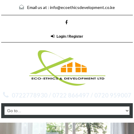
Email us at :
info@ecoethicsdevelopment.co.ke
Login / Register
0722778930 / 0722 866497 / 0720 959007